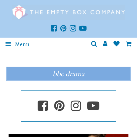
Menu
bbc drama