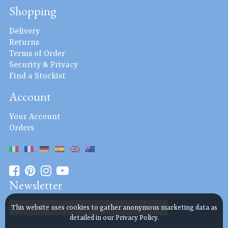
Shopping
Delivery
Returns
Terms of Order
Security & Privacy
Find a Stockist
Account
Your Account
Orders
Newsletter
This website uses cookies to gather anonymous marketing data as
detailed in our
Privacy Policy
.