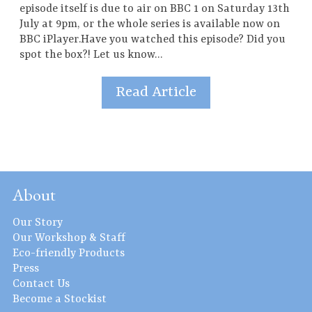
episode itself is due to air on BBC 1 on Saturday 13th
July at 9pm, or the whole series is available now on
BBC iPlayer.Have you watched this episode? Did you
spot the box?! Let us know…
Read Article
About
Our Story
Our Workshop & Staff
Eco-friendly Products
Press
Contact Us
Become a Stockist