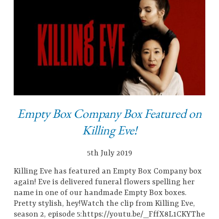
Empty Box Company Box Featured on
Killing Eve!
5th July 2019
Killing Eve has featured an Empty Box Company box
again! Eve is delivered funeral flowers spelling her
name in one of our handmade Empty Box boxes.
Pretty stylish, hey!Watch the clip from Killing Eve,
season 2, episode 5:https://youtu.be/_FffX8L1CKYThe