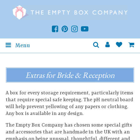
Menu
Extras for Bride & Reception
A box for every storage requirement, particularly items
that require special safe keeping. The pH neutral board
will help prevent yellowing of any papers or clothing.
Any box is available in any design.
The Empty Box Company has chosen some special gifts
and accessories that are handmade in the UK with an
emphasis on being unusual, thoughtful, different and