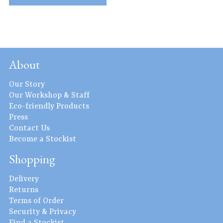
About
Our Story
Our Workshop & Staff
Eco-friendly Products
Press
Contact Us
Become a Stockist
Shopping
Delivery
Returns
Terms of Order
Security & Privacy
Find a Stockist