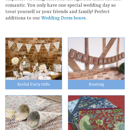
romantic. You only have one special wedding day so
treat yourself or your friends and family! Perfect
additions to our
Wedding Dress boxes
.
Bridal Party Gifts
Bunting