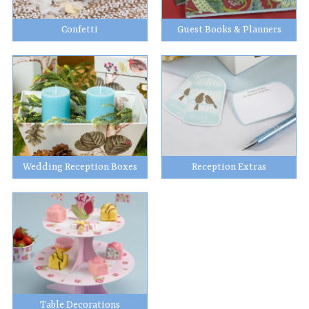
Confetti
Guest Books & Planners
Wedding Reception Boxes
Reception Extras
Table Decorations