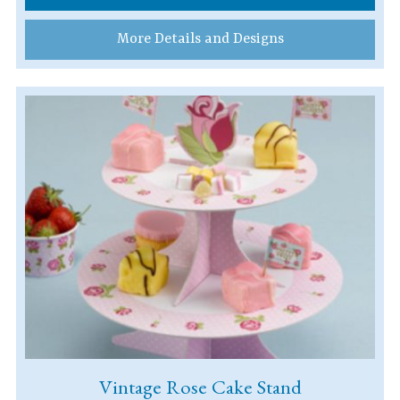
More Details and Designs
Vintage Rose Cake Stand