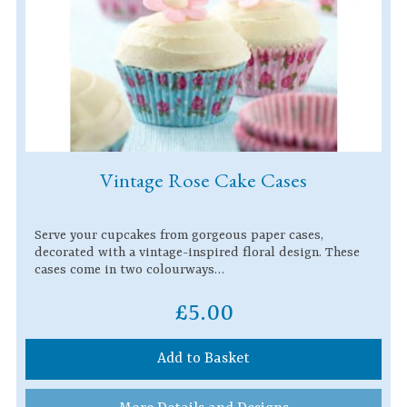
Vintage Rose Cake Cases
Serve your cupcakes from gorgeous paper cases,
decorated with a vintage-inspired floral design. These
cases come in two colourways…
£5.00
Add to Basket