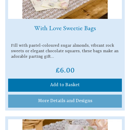
With Love Sweetie Bags
Fill with pastel-coloured sugar almonds, vibrant rock
sweets or elegant chocolate squares, these bags make an
adorable parting gift…
£6.00
Add to Basket
More Details and Designs