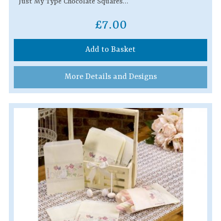
Just My Type Chocolate Squares…
£7.00
Add to Basket
More Details and Designs