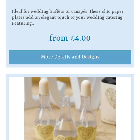
Ideal for wedding buffets or canapés, these chic paper
plates add an elegant touch to your wedding catering.
Featuring…
from £4.00
More Details and Designs