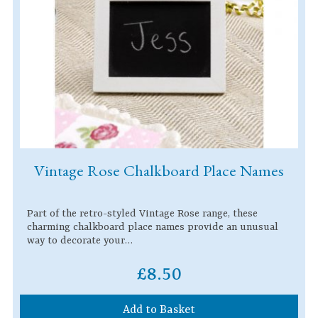
Vintage Rose Chalkboard Place Names
Part of the retro-styled Vintage Rose range, these
charming chalkboard place names provide an unusual
way to decorate your…
£8.50
Add to Basket