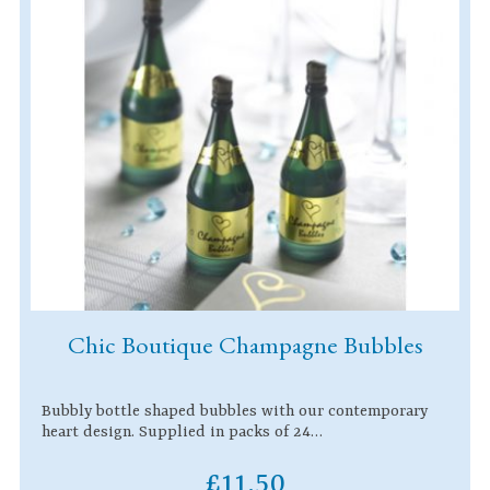
Chic Boutique Champagne Bubbles
Bubbly bottle shaped bubbles with our contemporary
heart design. Supplied in packs of 24…
£11.50