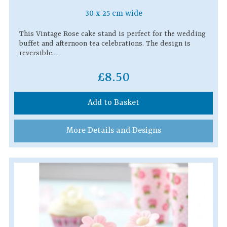
30 x 25 cm wide
This Vintage Rose cake stand is perfect for the wedding
buffet and afternoon tea celebrations. The design is
reversible…
£8.50
Add to Basket
More Details and Designs