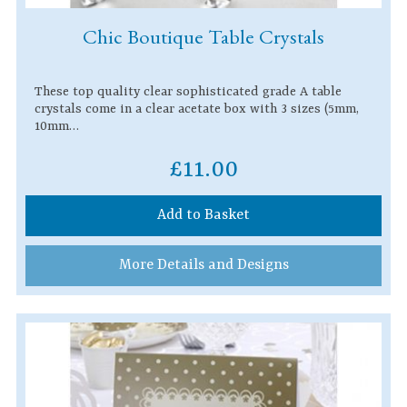
Chic Boutique Table Crystals
These top quality clear sophisticated grade A table
crystals come in a clear acetate box with 3 sizes (5mm,
10mm…
£11.00
Add to Basket
More Details and Designs