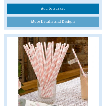
Add to Basket
More Details and Designs