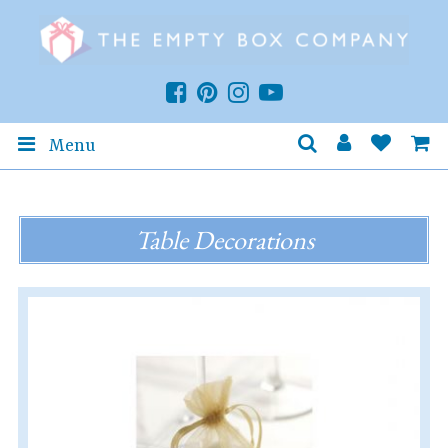
Menu
Table Decorations