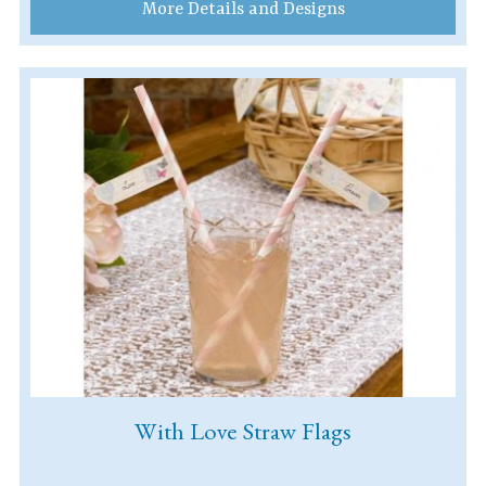
More Details and Designs
With Love Straw Flags