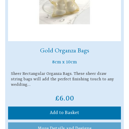
Gold Organza Bags
8cm x 10cm
Sheer Rectangular Organza Bags. These sheer draw
string bags will add the perfect finishing touch to any
wedding…
£6.00
Add to Basket
More Details and Designs