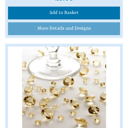
Add to Basket
More Details and Designs