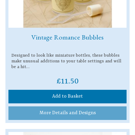
Vintage Romance Bubbles
Designed to look like miniature bottles, these bubbles
make unusual additions to your table settings and will
be a hit…
£11.50
Add to Basket
More Details and Designs