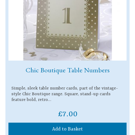
Chic Boutique Table Numbers
Simple, sleek table number cards, part of the vintage-
style Chic Boutique range. Square, stand-up cards
feature bold, retro…
£7.00
Add to Basket