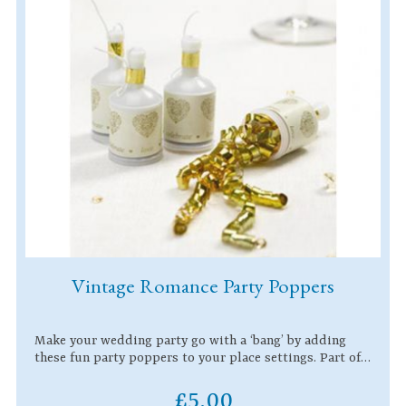
Vintage Romance Party Poppers
Make your wedding party go with a ‘bang’ by adding
these fun party poppers to your place settings. Part of…
£5.00