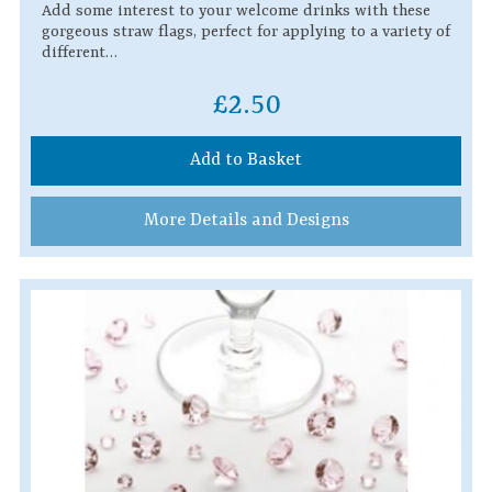
Add some interest to your welcome drinks with these
gorgeous straw flags, perfect for applying to a variety of
different…
£2.50
Add to Basket
More Details and Designs