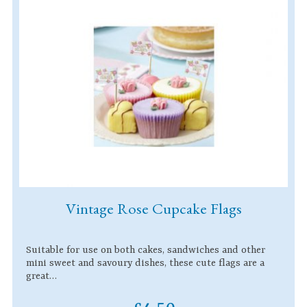
Vintage Rose Cupcake Flags
Suitable for use on both cakes, sandwiches and other
mini sweet and savoury dishes, these cute flags are a
great…