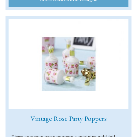
Vintage Rose Party Poppers
These gorgeous party poppers, containing gold foil