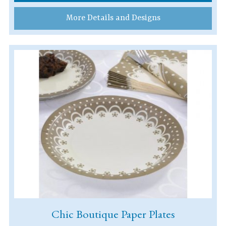
More Details and Designs
Chic Boutique Paper Plates