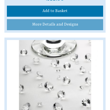
Add to Basket
More Details and Designs