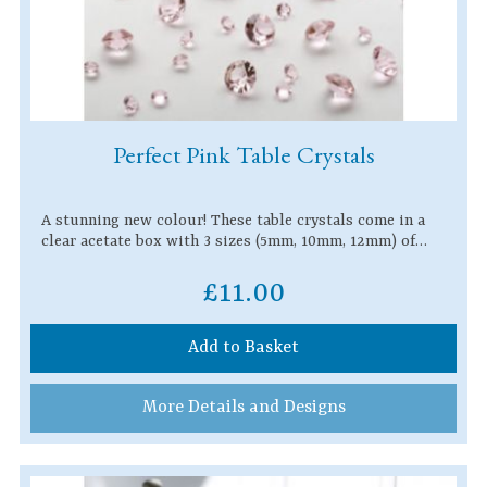
Perfect Pink Table Crystals
A stunning new colour! These table crystals come in a
clear acetate box with 3 sizes (5mm, 10mm, 12mm) of…
£11.00
Add to Basket
More Details and Designs