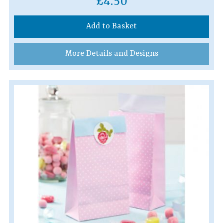
£4.50
Add to Basket
More Details and Designs