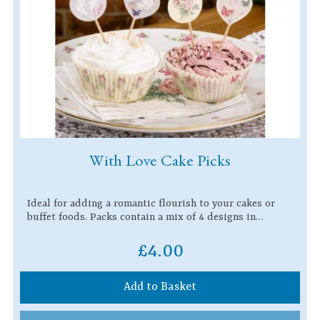
With Love Cake Picks
Ideal for adding a romantic flourish to your cakes or
buffet foods. Packs contain a mix of 4 designs in…
£4.00
Add to Basket