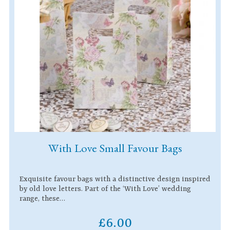
With Love Small Favour Bags
Exquisite favour bags with a distinctive design inspired
by old love letters. Part of the ‘With Love’ wedding
range, these…
£6.00