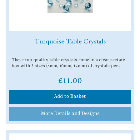
Turquoise Table Crystals
These top quality table crystals come in a clear acetate
box with 3 sizes (5mm, 10mm, 12mm) of crystals per…
£11.00
Add to Basket
More Details and Designs