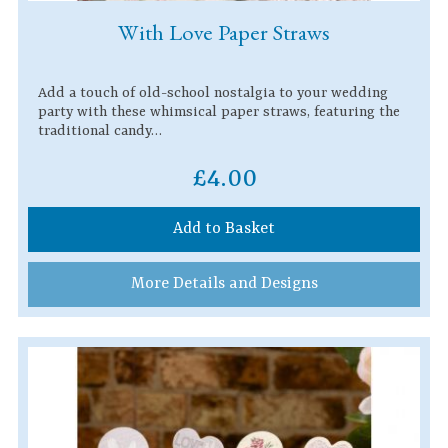
With Love Paper Straws
Add a touch of old-school nostalgia to your wedding
party with these whimsical paper straws, featuring the
traditional candy…
£4.00
Add to Basket
More Details and Designs