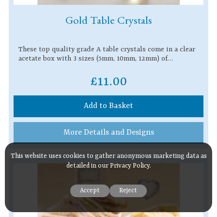
Gold Table Crystals
These top quality grade A table crystals come in a clear
acetate box with 3 sizes (5mm, 10mm, 12mm) of…
£11.00
Add to Basket
More Details and Designs
This website uses cookies to gather anonymous marketing data as
detailed in our
Privacy Policy
.
Accept
Reject