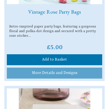
Vintage Rose Party Bags
Retro-inspired paper party bags, featuring a gorgeous
floral and polka-dot design and secured with a pretty
rose sticker…
£5.00
Add to Basket
More Details and Designs