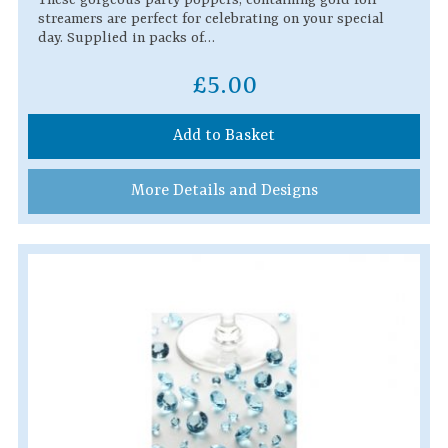
streamers are perfect for celebrating on your special
day. Supplied in packs of…
£5.00
Add to Basket
More Details and Designs