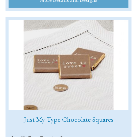
More Details and Designs
Just My Type Chocolate Squares