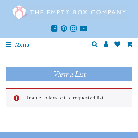
Menu
View a List
Unable to locate the requested list