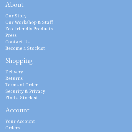
About
Our Story
Our Workshop & Staff
Eco-friendly Products
Press
Contact Us
Become a Stockist
Shopping
Delivery
Returns
Terms of Order
Security & Privacy
Find a Stockist
Account
Your Account
Orders