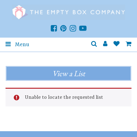
Menu
View a List
Unable to locate the requested list