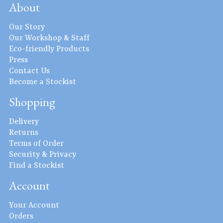
About
Our Story
Our Workshop & Staff
Eco-friendly Products
Press
Contact Us
Become a Stockist
Shopping
Delivery
Returns
Terms of Order
Security & Privacy
Find a Stockist
Account
Your Account
Orders