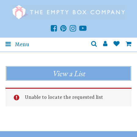
Menu
View a List
Unable to locate the requested list