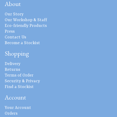
About
Our Story
Our Workshop & Staff
Eco-friendly Products
Press
Contact Us
Become a Stockist
Shopping
Delivery
Returns
Terms of Order
Security & Privacy
Find a Stockist
Account
Your Account
Orders