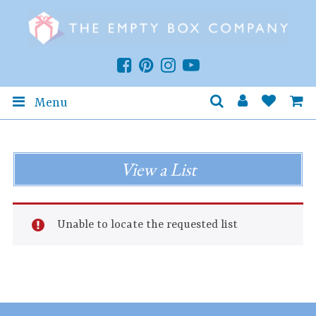
Menu
View a List
Unable to locate the requested list