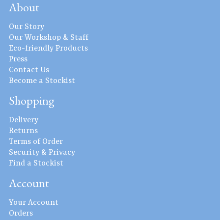
About
Our Story
Our Workshop & Staff
Eco-friendly Products
Press
Contact Us
Become a Stockist
Shopping
Delivery
Returns
Terms of Order
Security & Privacy
Find a Stockist
Account
Your Account
Orders