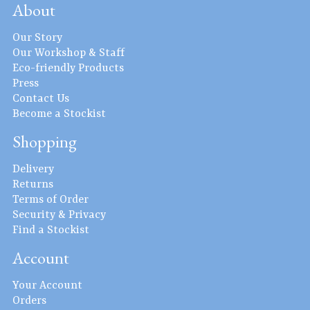
About
Our Story
Our Workshop & Staff
Eco-friendly Products
Press
Contact Us
Become a Stockist
Shopping
Delivery
Returns
Terms of Order
Security & Privacy
Find a Stockist
Account
Your Account
Orders