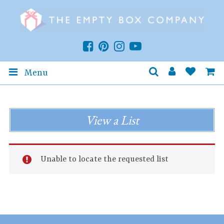
Menu
View a List
Unable to locate the requested list