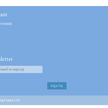
unt
ccount
letter
ign Lynx Ltd