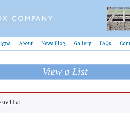
igns
About
News Blog
Gallery
FAQs
Con
View a List
sted list