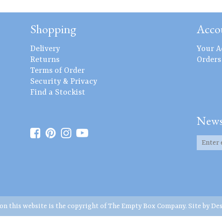
Shopping
Acco
Delivery
Your A
Returns
Orders
Terms of Order
Security & Privacy
Find a Stockist
News
 on this website is the copyright of The Empty Box Company. Site by
Des