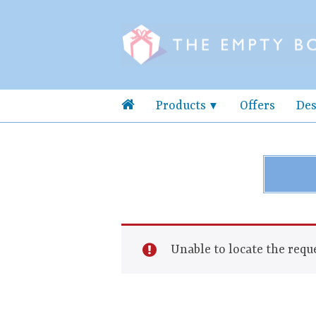
Products
Offers
Des
Unable to locate the reque