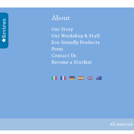
About
Reviews
Our Story
Our Workshop & Staff
Eco-friendly Products
Press
Contact Us
Become a Stockist
All material