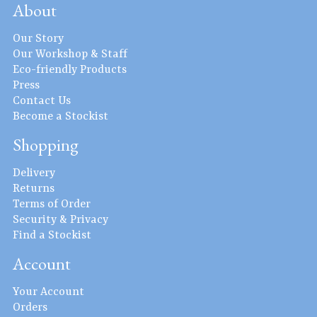
About
Our Story
Our Workshop & Staff
Eco-friendly Products
Press
Contact Us
Become a Stockist
Shopping
Delivery
Returns
Terms of Order
Security & Privacy
Find a Stockist
Account
Your Account
Orders