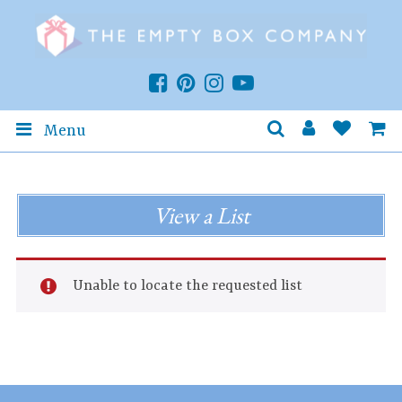
Menu
View a List
Unable to locate the requested list