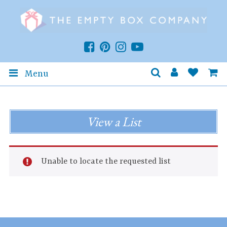
Menu
View a List
Unable to locate the requested list