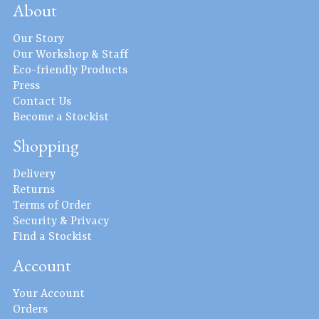
About
Our Story
Our Workshop & Staff
Eco-friendly Products
Press
Contact Us
Become a Stockist
Shopping
Delivery
Returns
Terms of Order
Security & Privacy
Find a Stockist
Account
Your Account
Orders