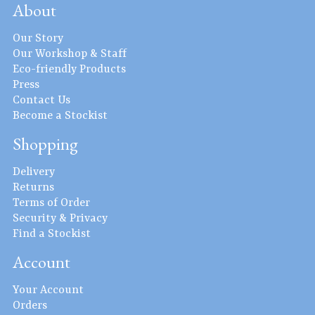
About
Our Story
Our Workshop & Staff
Eco-friendly Products
Press
Contact Us
Become a Stockist
Shopping
Delivery
Returns
Terms of Order
Security & Privacy
Find a Stockist
Account
Your Account
Orders