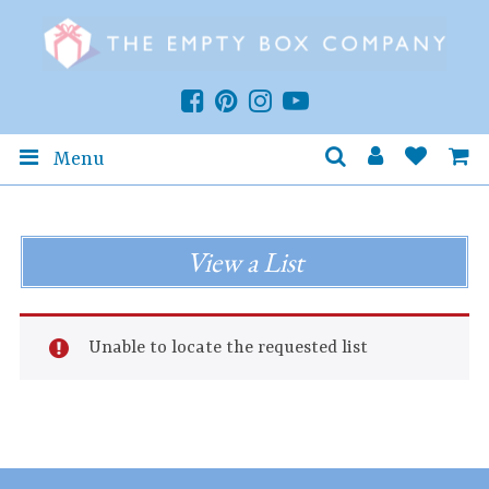
Menu
View a List
Unable to locate the requested list