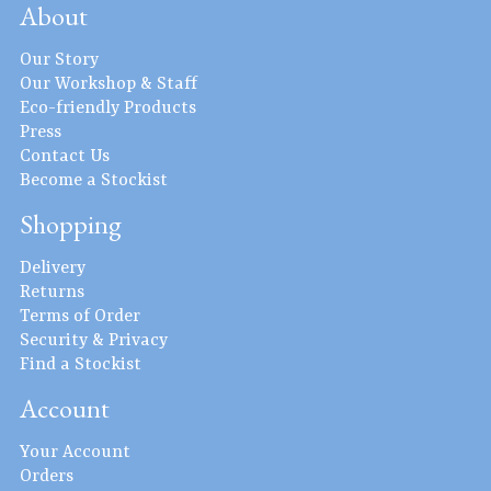
About
Our Story
Our Workshop & Staff
Eco-friendly Products
Press
Contact Us
Become a Stockist
Shopping
Delivery
Returns
Terms of Order
Security & Privacy
Find a Stockist
Account
Your Account
Orders