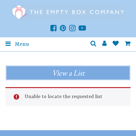
Menu
View a List
Unable to locate the requested list