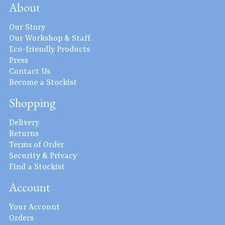
About
Our Story
Our Workshop & Staff
Eco-friendly Products
Press
Contact Us
Become a Stockist
Shopping
Delivery
Returns
Terms of Order
Security & Privacy
Find a Stockist
Account
Your Account
Orders