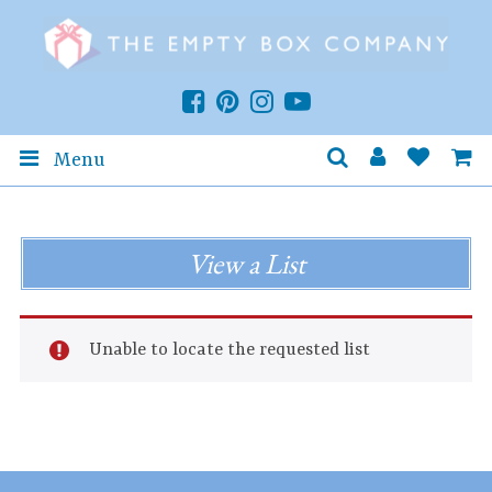
Menu
View a List
Unable to locate the requested list