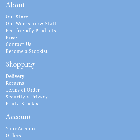
About
Our Story
Our Workshop & Staff
Eco-friendly Products
Press
Contact Us
Become a Stockist
Shopping
Delivery
Returns
Terms of Order
Security & Privacy
Find a Stockist
Account
Your Account
Orders