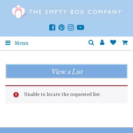
Menu
View a List
Unable to locate the requested list