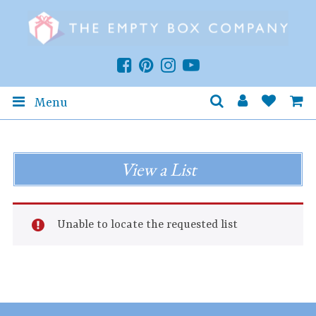
Menu
View a List
Unable to locate the requested list