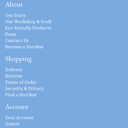
About
Our Story
Our Workshop & Staff
Eco-friendly Products
Press
Contact Us
Become a Stockist
Shopping
Delivery
Returns
Terms of Order
Security & Privacy
Find a Stockist
Account
Your Account
Orders