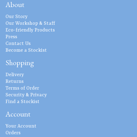
About
Our Story
Our Workshop & Staff
Eco-friendly Products
Press
Contact Us
Become a Stockist
Shopping
Delivery
Returns
Terms of Order
Security & Privacy
Find a Stockist
Account
Your Account
Orders