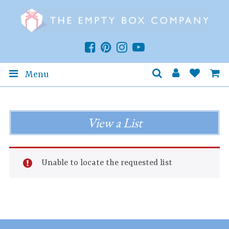
Menu
View a List
Unable to locate the requested list