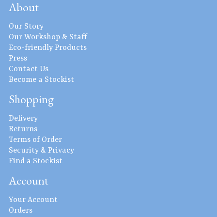
About
Our Story
Our Workshop & Staff
Eco-friendly Products
Press
Contact Us
Become a Stockist
Shopping
Delivery
Returns
Terms of Order
Security & Privacy
Find a Stockist
Account
Your Account
Orders