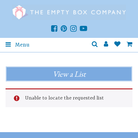
Menu
View a List
Unable to locate the requested list