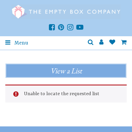
Menu
View a List
Unable to locate the requested list