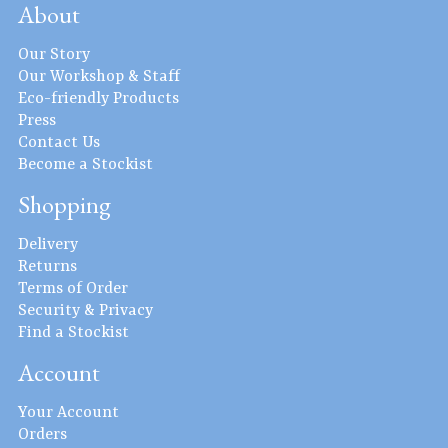
About
Our Story
Our Workshop & Staff
Eco-friendly Products
Press
Contact Us
Become a Stockist
Shopping
Delivery
Returns
Terms of Order
Security & Privacy
Find a Stockist
Account
Your Account
Orders