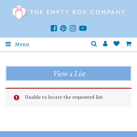
Menu
View a List
Unable to locate the requested list