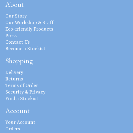
About
Our Story
Our Workshop & Staff
Eco-friendly Products
Press
Contact Us
Become a Stockist
Shopping
Delivery
Returns
Terms of Order
Security & Privacy
Find a Stockist
Account
Your Account
Orders