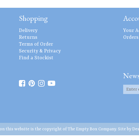
Shopping
Acco
Delivery
Your A
Returns
Orders
Terms of Order
Security & Privacy
Find a Stockist
News
 on this website is the copyright of The Empty Box Company. Site by
Des