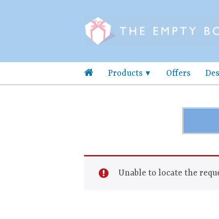
Products
Offers
Des
Unable to locate the reque