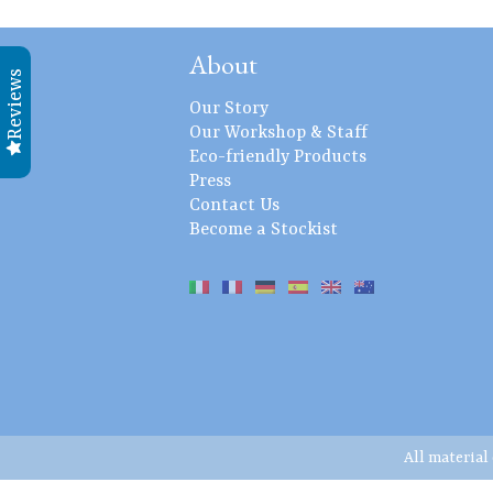
About
Reviews
Our Story
Our Workshop & Staff
Eco-friendly Products
Press
Contact Us
Become a Stockist
All material