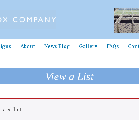
igns
About
News Blog
Gallery
FAQs
Con
View a List
sted list