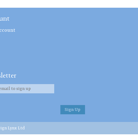
unt
ccount
letter
ign Lynx Ltd