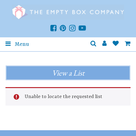
Menu
View a List
Unable to locate the requested list