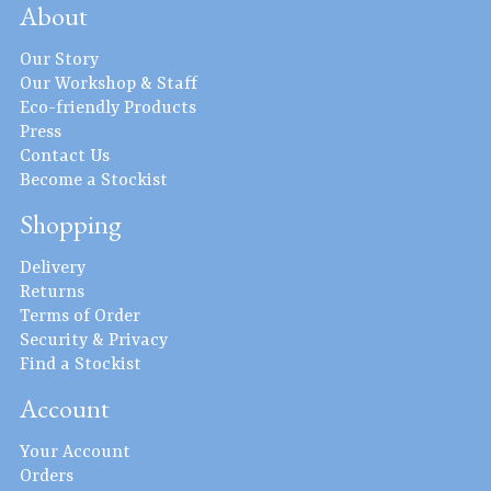
About
Our Story
Our Workshop & Staff
Eco-friendly Products
Press
Contact Us
Become a Stockist
Shopping
Delivery
Returns
Terms of Order
Security & Privacy
Find a Stockist
Account
Your Account
Orders