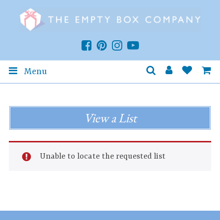
Menu
View a List
Unable to locate the requested list