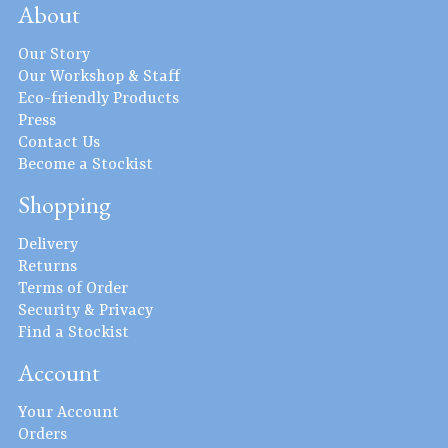
About
Our Story
Our Workshop & Staff
Eco-friendly Products
Press
Contact Us
Become a Stockist
Shopping
Delivery
Returns
Terms of Order
Security & Privacy
Find a Stockist
Account
Your Account
Orders