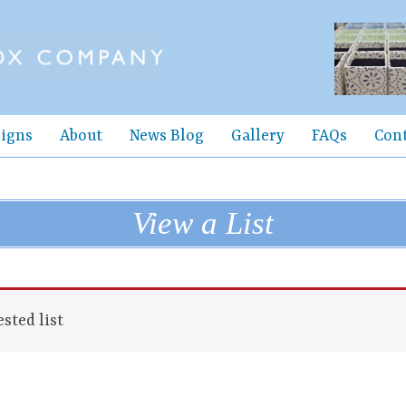
igns
About
News Blog
Gallery
FAQs
Con
View a List
sted list