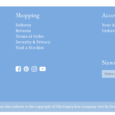
Shopping
Acco
Delivery
Your A
Returns
Orders
Terms of Order
Security & Privacy
Find a Stockist
News
 on this website is the copyright of The Empty Box Company. Site by
Des