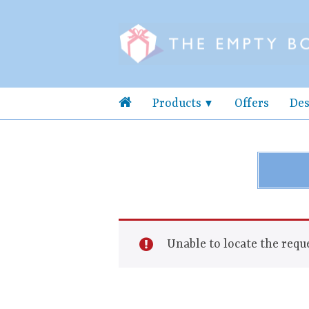
Products
Offers
Des
Unable to locate the reque