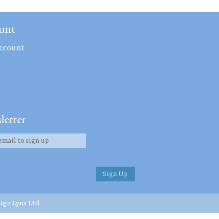
unt
ccount
letter
ign Lynx Ltd