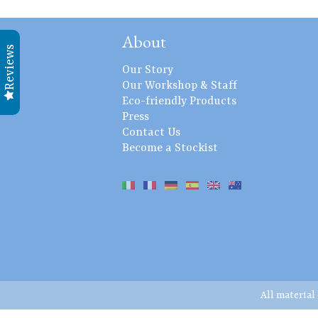
About
Reviews
Our Story
Our Workshop & Staff
Eco-friendly Products
Press
Contact Us
Become a Stockist
All material