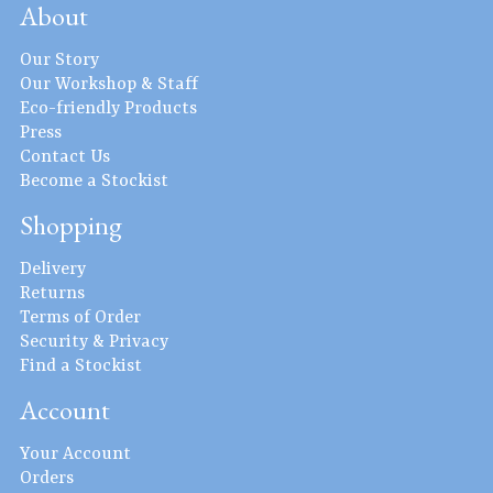
About
Our Story
Our Workshop & Staff
Eco-friendly Products
Press
Contact Us
Become a Stockist
Shopping
Delivery
Returns
Terms of Order
Security & Privacy
Find a Stockist
Account
Your Account
Orders