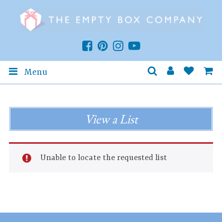
Menu
View a List
Unable to locate the requested list