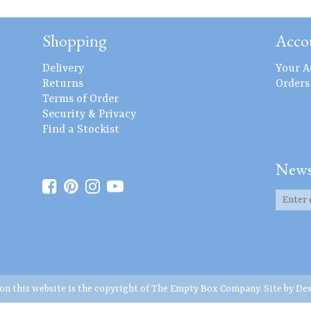
Shopping
Acco
Delivery
Your A
Returns
Orders
Terms of Order
Security & Privacy
Find a Stockist
News
 on this website is the copyright of The Empty Box Company. Site by
Des