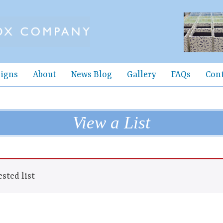
igns
About
News Blog
Gallery
FAQs
Con
View a List
sted list