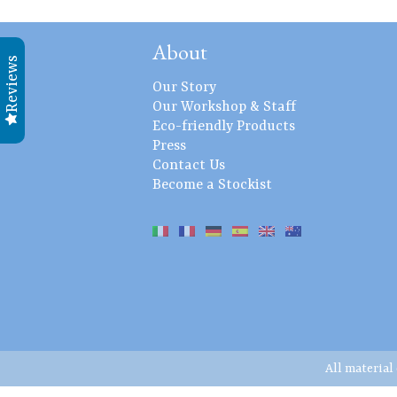
About
Reviews
Our Story
Our Workshop & Staff
Eco-friendly Products
Press
Contact Us
Become a Stockist
All material