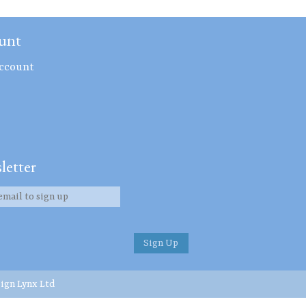
unt
ccount
letter
ign Lynx Ltd