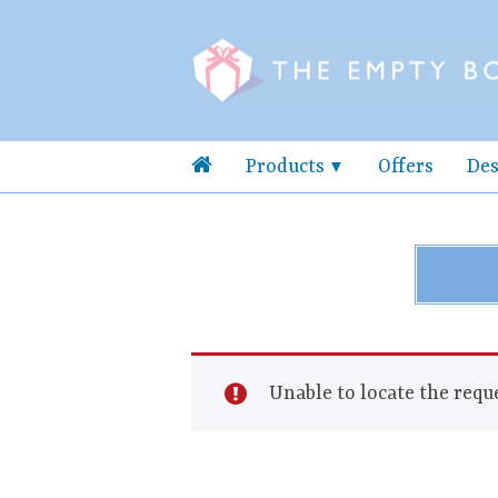
Products
Offers
Des
Unable to locate the reque