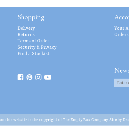
Shopping
Acco
Delivery
Your A
Returns
Orders
Terms of Order
Security & Privacy
Find a Stockist
News
 on this website is the copyright of The Empty Box Company. Site by
Des