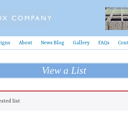
igns
About
News Blog
Gallery
FAQs
Con
View a List
sted list