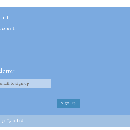
unt
ccount
letter
ign Lynx Ltd