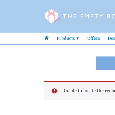
Products
Offers
Des
Unable to locate the reque