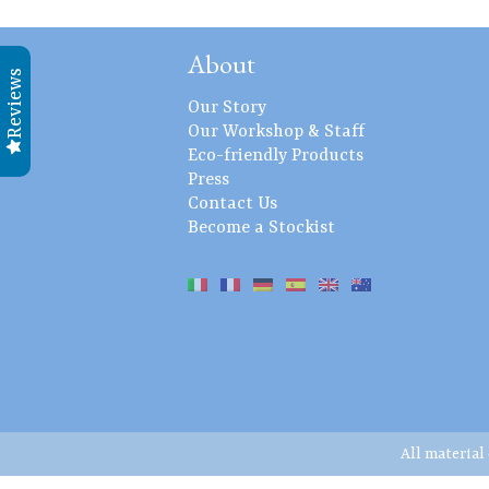
About
Reviews
Our Story
Our Workshop & Staff
Eco-friendly Products
Press
Contact Us
Become a Stockist
All material