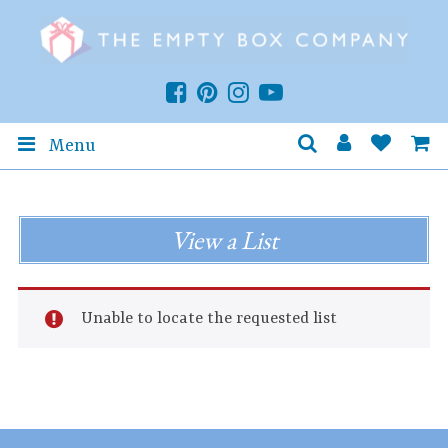
Menu
View a List
Unable to locate the requested list