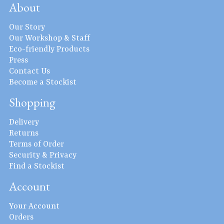
About
Our Story
Our Workshop & Staff
Eco-friendly Products
Press
Contact Us
Become a Stockist
Shopping
Delivery
Returns
Terms of Order
Security & Privacy
Find a Stockist
Account
Your Account
Orders