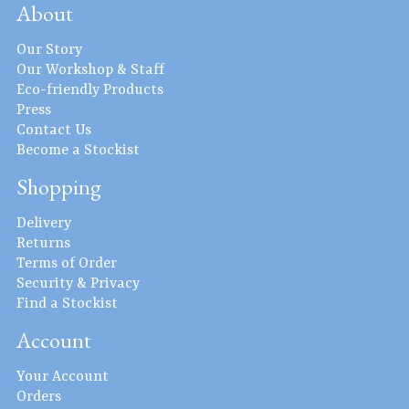
About
Our Story
Our Workshop & Staff
Eco-friendly Products
Press
Contact Us
Become a Stockist
Shopping
Delivery
Returns
Terms of Order
Security & Privacy
Find a Stockist
Account
Your Account
Orders