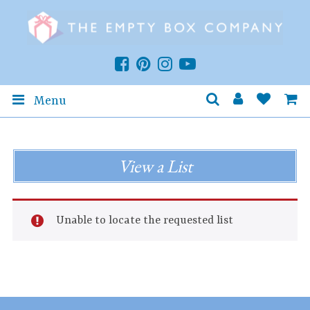
Menu
View a List
Unable to locate the requested list