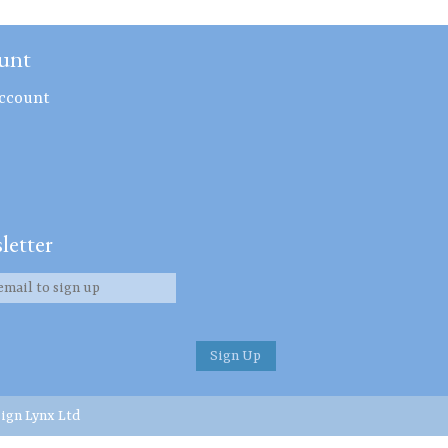
unt
ccount
letter
ign Lynx Ltd