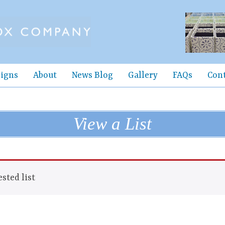
igns
About
News Blog
Gallery
FAQs
Con
View a List
sted list