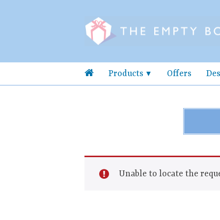
Products
Offers
Des
Unable to locate the reque