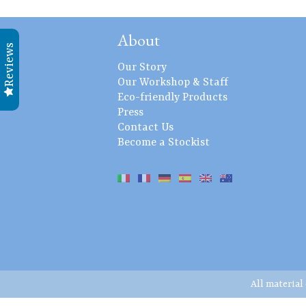
About
Reviews
Our Story
Our Workshop & Staff
Eco-friendly Products
Press
Contact Us
Become a Stockist
All material