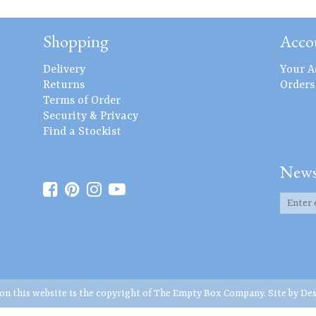
Shopping
Acco
Delivery
Your A
Returns
Orders
Terms of Order
Security & Privacy
Find a Stockist
News
 on this website is the copyright of The Empty Box Company. Site by
Des