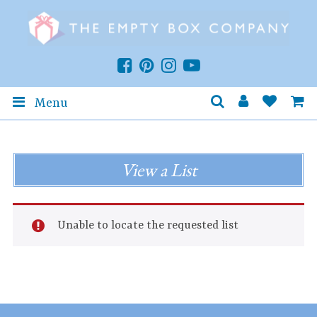
Menu
View a List
Unable to locate the requested list