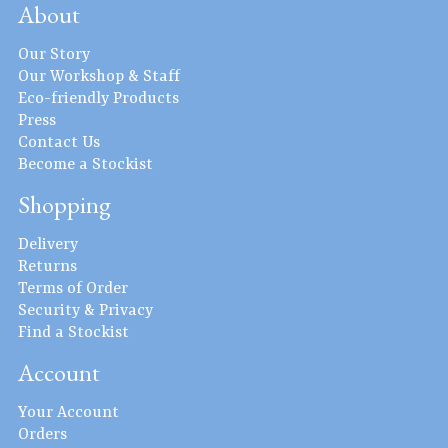
About
Our Story
Our Workshop & Staff
Eco-friendly Products
Press
Contact Us
Become a Stockist
Shopping
Delivery
Returns
Terms of Order
Security & Privacy
Find a Stockist
Account
Your Account
Orders