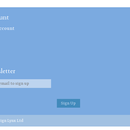
unt
ccount
letter
ign Lynx Ltd