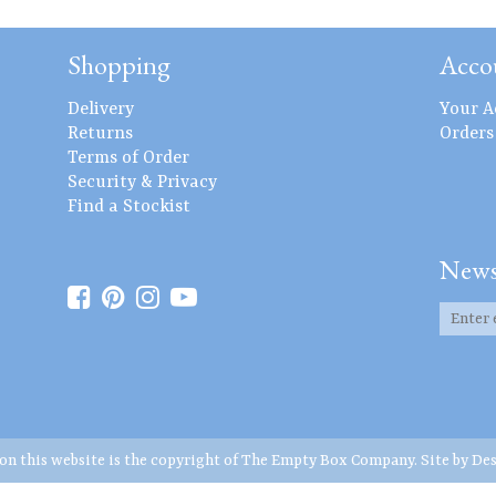
Shopping
Acco
Delivery
Your A
Returns
Orders
Terms of Order
Security & Privacy
Find a Stockist
News
 on this website is the copyright of The Empty Box Company. Site by
Des