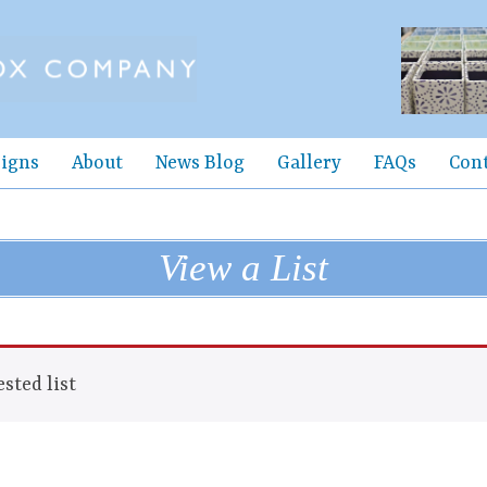
igns
About
News Blog
Gallery
FAQs
Con
View a List
sted list