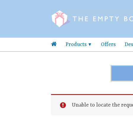
Products
Offers
Des
Unable to locate the reque