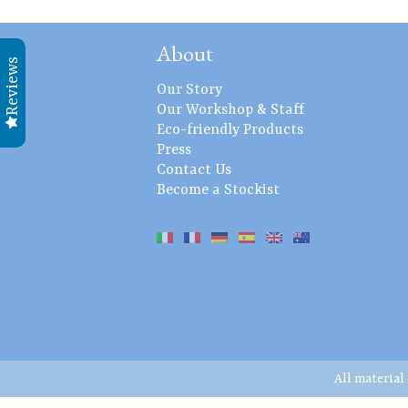
About
Reviews
Our Story
Our Workshop & Staff
Eco-friendly Products
Press
Contact Us
Become a Stockist
All material