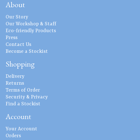
About
Our Story
Our Workshop & Staff
Eco-friendly Products
Press
Contact Us
Become a Stockist
Shopping
Delivery
Returns
Terms of Order
Security & Privacy
Find a Stockist
Account
Your Account
Orders