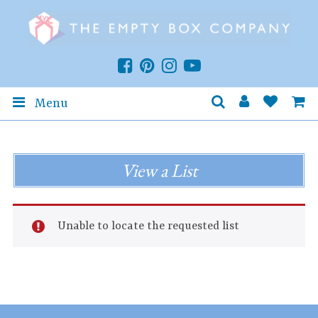
Menu
View a List
Unable to locate the requested list