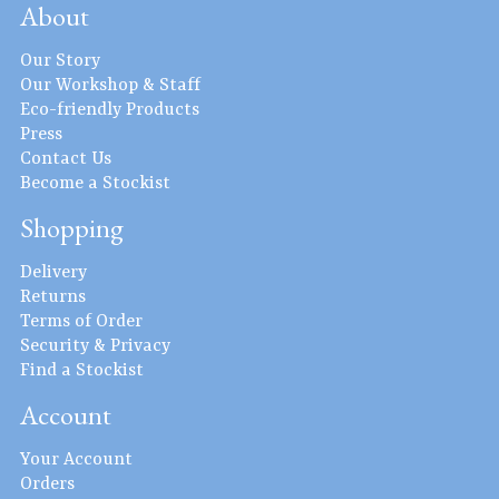
About
Our Story
Our Workshop & Staff
Eco-friendly Products
Press
Contact Us
Become a Stockist
Shopping
Delivery
Returns
Terms of Order
Security & Privacy
Find a Stockist
Account
Your Account
Orders