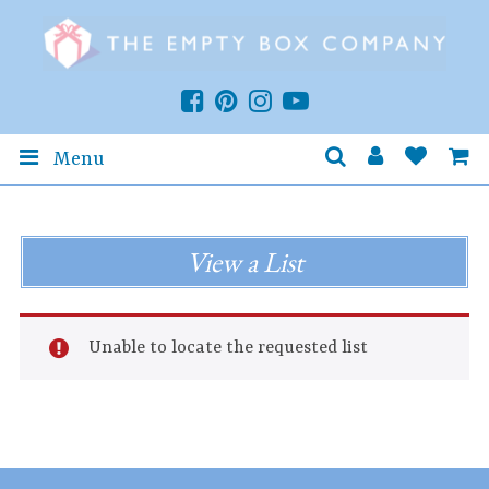
Menu
View a List
Unable to locate the requested list