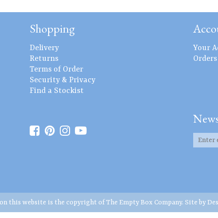
Shopping
Acco
Delivery
Your A
Returns
Orders
Terms of Order
Security & Privacy
Find a Stockist
News
 on this website is the copyright of The Empty Box Company. Site by
Des