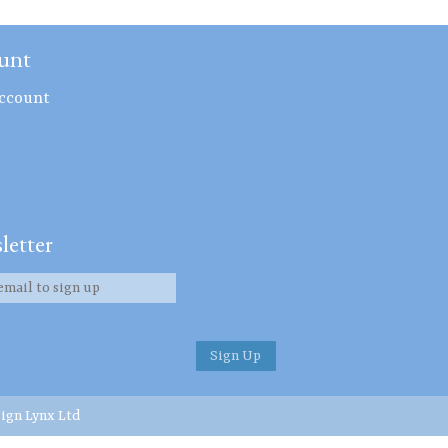
unt
ccount
letter
ign Lynx Ltd