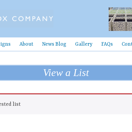
igns
About
News Blog
Gallery
FAQs
Con
View a List
sted list