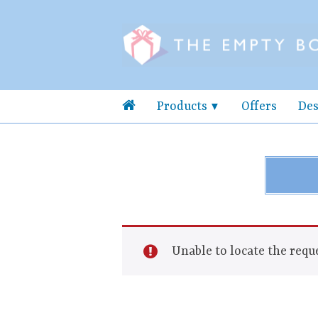
Products
Offers
Des
Unable to locate the reque