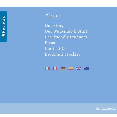
About
Reviews
Our Story
Our Workshop & Staff
Eco-friendly Products
Press
Contact Us
Become a Stockist
All material