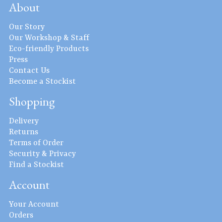
About
Our Story
Our Workshop & Staff
Eco-friendly Products
Press
Contact Us
Become a Stockist
Shopping
Delivery
Returns
Terms of Order
Security & Privacy
Find a Stockist
Account
Your Account
Orders