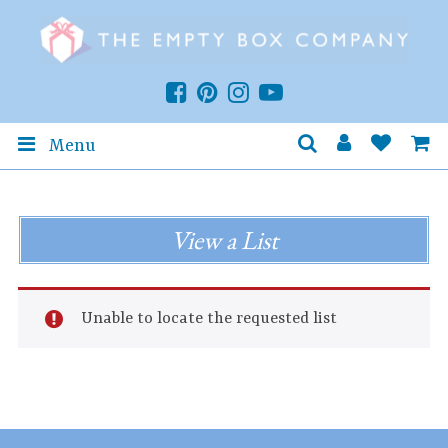
Menu
View a List
Unable to locate the requested list