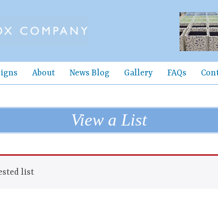
igns
About
News Blog
Gallery
FAQs
Con
View a List
sted list