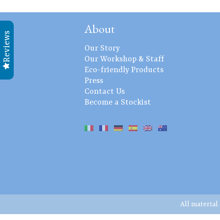
About
Reviews
Our Story
Our Workshop & Staff
Eco-friendly Products
Press
Contact Us
Become a Stockist
All material