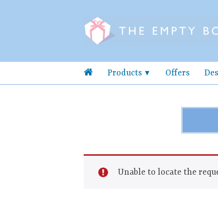
Products
Offers
Des
Unable to locate the reque