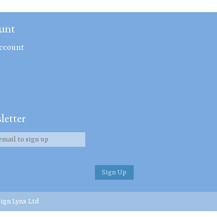
unt
ccount
letter
ign Lynx Ltd