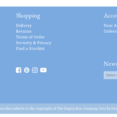
Shopping
Acco
Delivery
Your A
Returns
Orders
Terms of Order
Security & Privacy
Find a Stockist
News
 on this website is the copyright of The Empty Box Company. Site by
Des