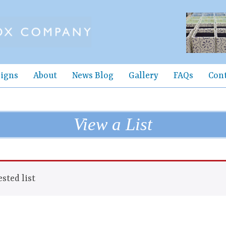
igns
About
News Blog
Gallery
FAQs
Con
View a List
sted list