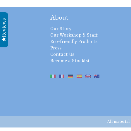
About
Reviews
Our Story
Our Workshop & Staff
Eco-friendly Products
Press
Contact Us
Become a Stockist
All material