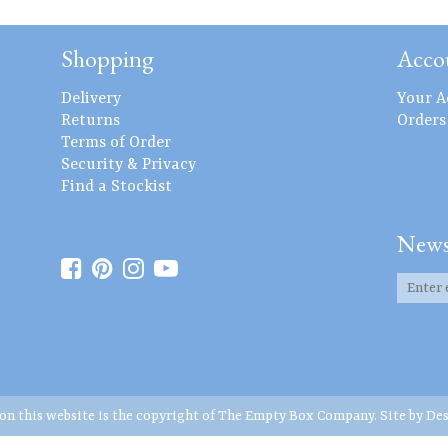
Shopping
Acco
Delivery
Your A
Returns
Orders
Terms of Order
Security & Privacy
Find a Stockist
News
 on this website is the copyright of The Empty Box Company. Site by
Des