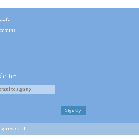
unt
ccount
letter
ign Lynx Ltd