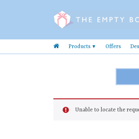
Products
Offers
Des
Unable to locate the reque