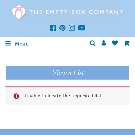
Menu
View a List
Unable to locate the requested list