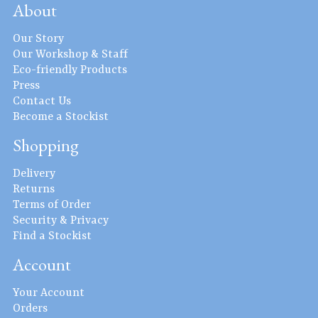
About
Our Story
Our Workshop & Staff
Eco-friendly Products
Press
Contact Us
Become a Stockist
Shopping
Delivery
Returns
Terms of Order
Security & Privacy
Find a Stockist
Account
Your Account
Orders