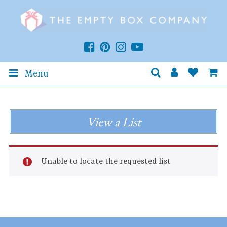
Menu
View a List
Unable to locate the requested list