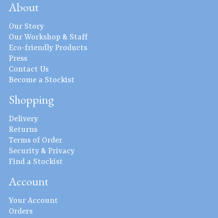
About
Our Story
Our Workshop & Staff
Eco-friendly Products
Press
Contact Us
Become a Stockist
Shopping
Delivery
Returns
Terms of Order
Security & Privacy
Find a Stockist
Account
Your Account
Orders