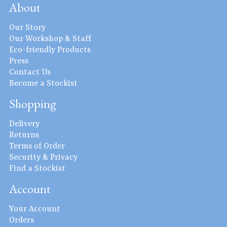
About
Our Story
Our Workshop & Staff
Eco-friendly Products
Press
Contact Us
Become a Stockist
Shopping
Delivery
Returns
Terms of Order
Security & Privacy
Find a Stockist
Account
Your Account
Orders