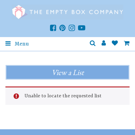
Menu
View a List
Unable to locate the requested list