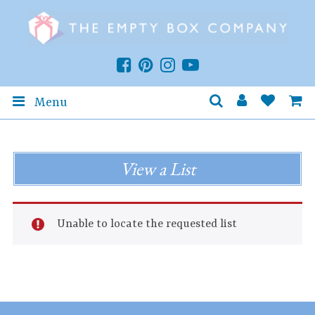
Menu
View a List
Unable to locate the requested list