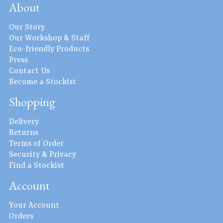
About
Our Story
Our Workshop & Staff
Eco-friendly Products
Press
Contact Us
Become a Stockist
Shopping
Delivery
Returns
Terms of Order
Security & Privacy
Find a Stockist
Account
Your Account
Orders