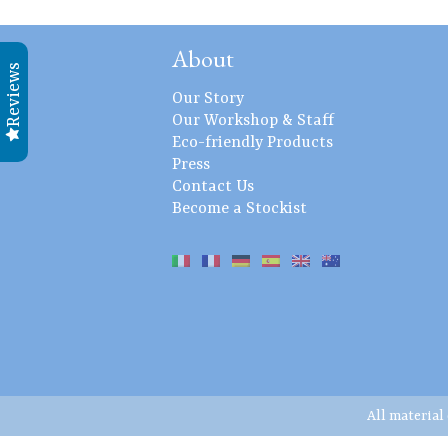
About
Reviews
Our Story
Our Workshop & Staff
Eco-friendly Products
Press
Contact Us
Become a Stockist
All material