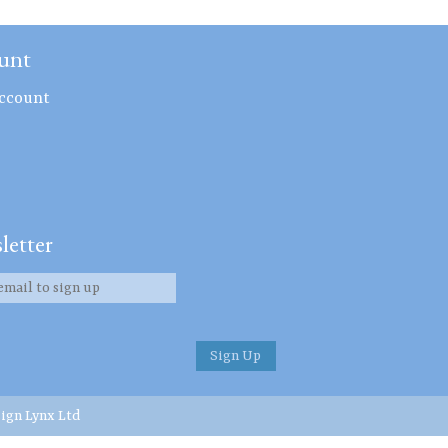
unt
ccount
letter
ign Lynx Ltd