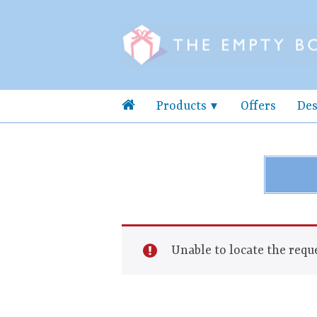
Products
Offers
Des
Unable to locate the reque