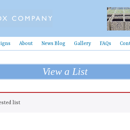
igns
About
News Blog
Gallery
FAQs
Con
View a List
sted list