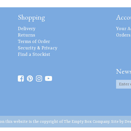
Shopping
Acco
Delivery
Your A
Returns
Orders
Terms of Order
Security & Privacy
Find a Stockist
News
 on this website is the copyright of The Empty Box Company. Site by
Des