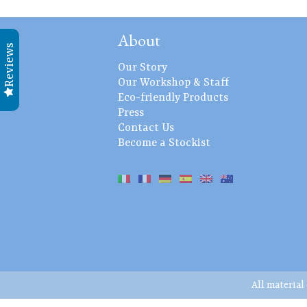
About
Reviews
Our Story
Our Workshop & Staff
Eco-friendly Products
Press
Contact Us
Become a Stockist
All material