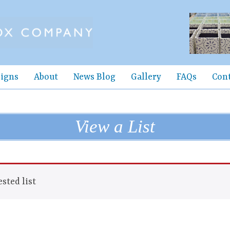
igns
About
News Blog
Gallery
FAQs
Con
View a List
sted list