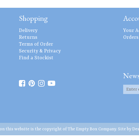
Shopping
Acco
Delivery
Your A
Returns
Orders
Terms of Order
Security & Privacy
Find a Stockist
News
 on this website is the copyright of The Empty Box Company. Site by
Des