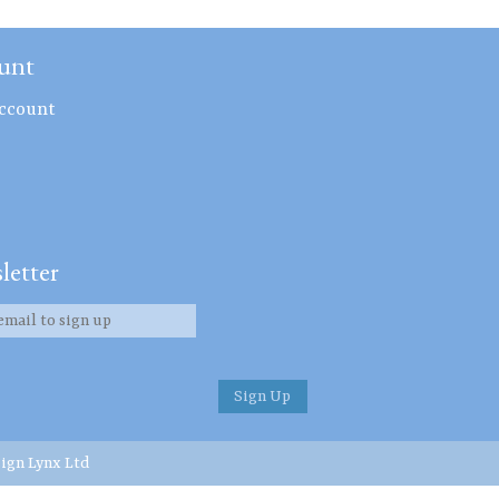
unt
ccount
letter
ign Lynx Ltd