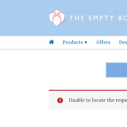
Products
Offers
Des
Unable to locate the reque