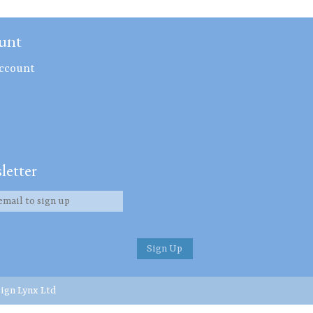
unt
ccount
letter
ign Lynx Ltd