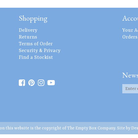
Shopping
Acco
Delivery
Your A
Returns
Orders
Terms of Order
Security & Privacy
Find a Stockist
News
 on this website is the copyright of The Empty Box Company. Site by
Des