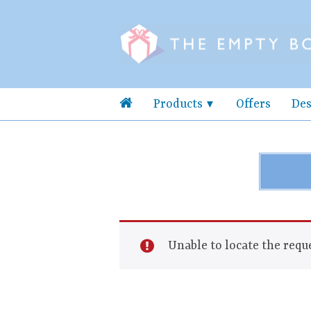
Products
Offers
Des
Unable to locate the reque