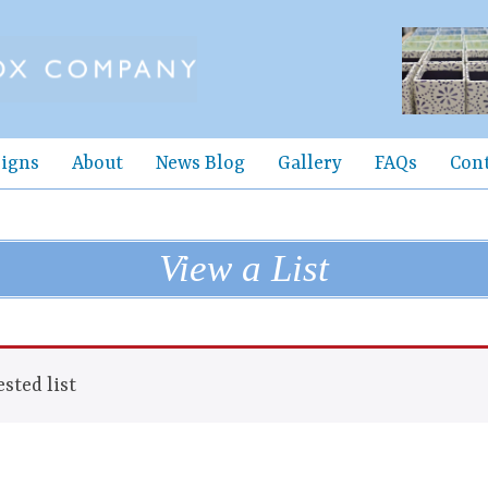
igns
About
News Blog
Gallery
FAQs
Con
View a List
sted list