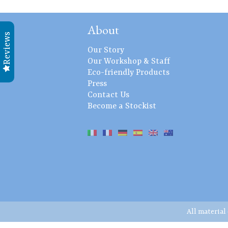
About
Reviews
Our Story
Our Workshop & Staff
Eco-friendly Products
Press
Contact Us
Become a Stockist
All material