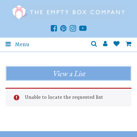
Menu
View a List
Unable to locate the requested list