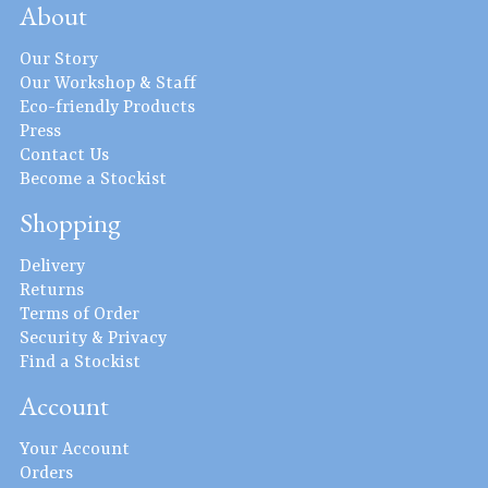
About
Our Story
Our Workshop & Staff
Eco-friendly Products
Press
Contact Us
Become a Stockist
Shopping
Delivery
Returns
Terms of Order
Security & Privacy
Find a Stockist
Account
Your Account
Orders