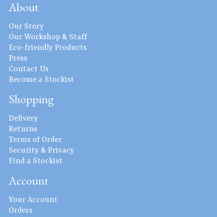
About
Our Story
Our Workshop & Staff
Eco-friendly Products
Press
Contact Us
Become a Stockist
Shopping
Delivery
Returns
Terms of Order
Security & Privacy
Find a Stockist
Account
Your Account
Orders