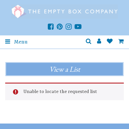
Menu
View a List
Unable to locate the requested list