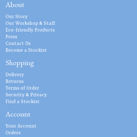
About
Our Story
Our Workshop & Staff
Eco-friendly Products
Press
Contact Us
Become a Stockist
Shopping
Delivery
Returns
Terms of Order
Security & Privacy
Find a Stockist
Account
Your Account
Orders