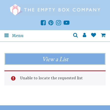
Menu
View a List
Unable to locate the requested list