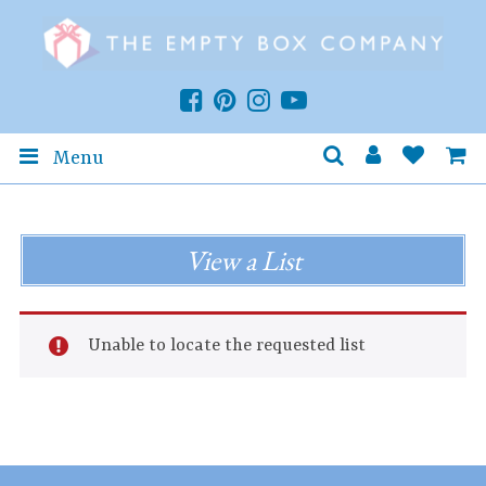
Menu
View a List
Unable to locate the requested list