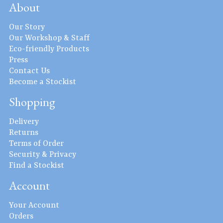
About
Our Story
Our Workshop & Staff
Eco-friendly Products
Press
Contact Us
Become a Stockist
Shopping
Delivery
Returns
Terms of Order
Security & Privacy
Find a Stockist
Account
Your Account
Orders