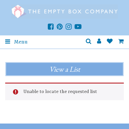
Menu
View a List
Unable to locate the requested list