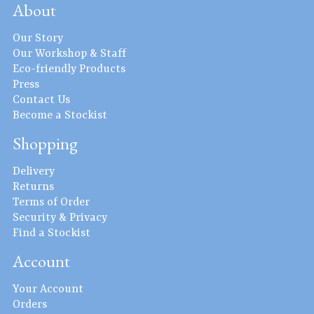
About
Our Story
Our Workshop & Staff
Eco-friendly Products
Press
Contact Us
Become a Stockist
Shopping
Delivery
Returns
Terms of Order
Security & Privacy
Find a Stockist
Account
Your Account
Orders